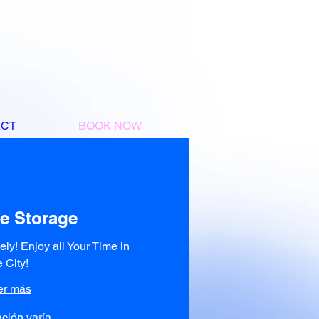
ACT
BOOK NOW
e Storage
eely! Enjoy all Your Time in
e City!
er más
ción varía