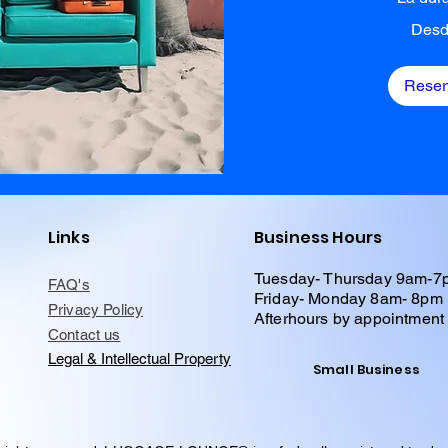
Desde
Desd
6
dólares
estadounidenses
Reser
Links
Business Hours
Tuesday- Thursday 9am-7
FAQ's
Friday- Monday 8am- 8pm
Privacy Policy
Afterhours by appointment
Contact us
Legal & Intellectual Property
Small Business