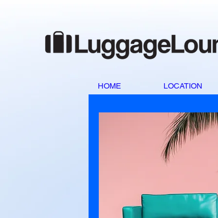
HOME
LOCATION