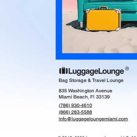
®
Bag Storage & Travel Lounge
835 Washington Avenue
Miami Beach, Fl 33139
(786) 930-4610
(866) 283-5588
info@luggageloungemiami.com