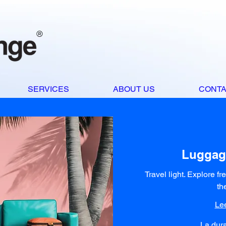
®
SERVICES
ABOUT US
CONT
Luggag
Travel light. Explore fr
th
Le
La dura