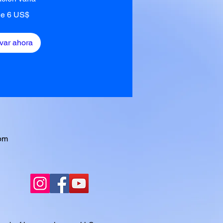
e 6 US$
var ahora
pm